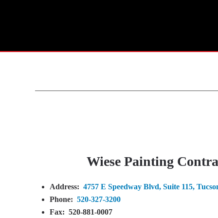
Wiese Painting Contrac
Address:
4757 E Speedway Blvd, Suite 115, Tucso
Phone:
520-327-3200
Fax:
520-881-0007