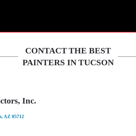
HOME
CONTACT THE BEST
PAINTERS IN TUCSON
tors, Inc.
n, AZ 85712