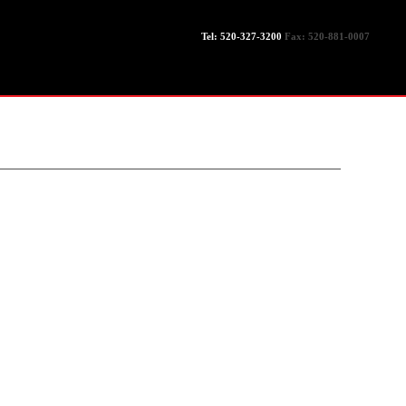
Tel: 520-327-3200
Fax: 520-881-0007
LEGACY
EXPERTISE
SERVICES
GALLERY
CONTACT