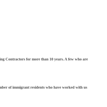
ing Contractors for more than 10 years. A few who are
 number of immigrant residents who have worked with us