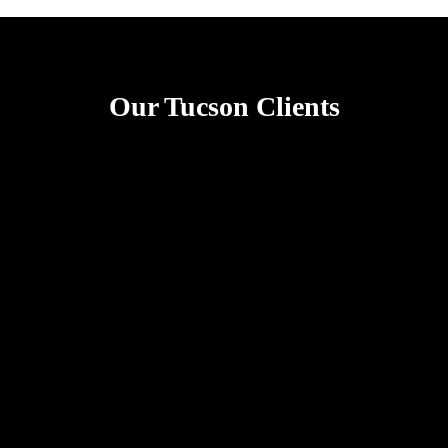
Our Tucson Clients