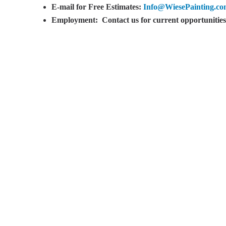
E-mail for Free Estimates:
Info@WiesePainting.c
Employment:
Contact us for current opportunities