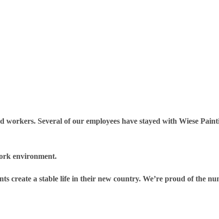
rd workers. Several of our employees have stayed with Wiese Paint
ork environment.
ants create a stable life in their new country. We’re proud of the