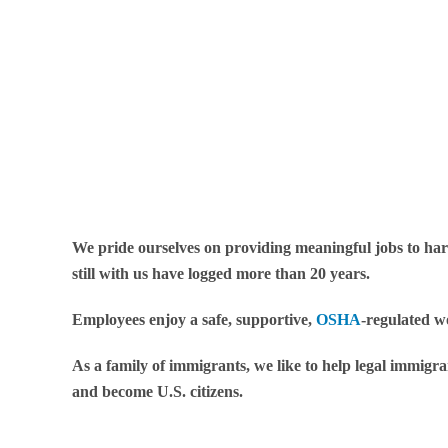
We pride ourselves on providing meaningful jobs to ha
still with us have logged more than 20 years.
Employees enjoy a safe, supportive,
OSHA
-regulated w
As a family of immigrants, we like to help legal immigr
and become U.S. citizens.