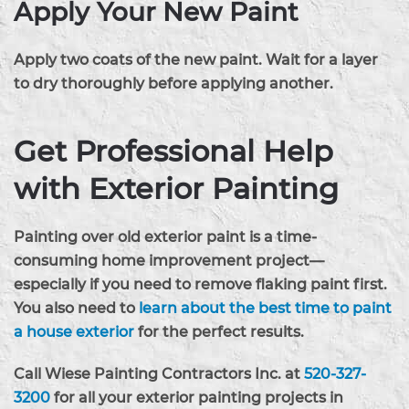
Apply Your New Paint
Apply two coats of the new paint. Wait for a layer
to dry thoroughly before applying another.
Get Professional Help
with Exterior Painting
Painting over old exterior paint is a time-
consuming home improvement project—
especially if you need to remove flaking paint first.
You also need to
learn about the best time to paint
a house exterior
for the perfect results.
Call Wiese Painting Contractors Inc. at
520-327-
3200
for all your exterior painting projects in