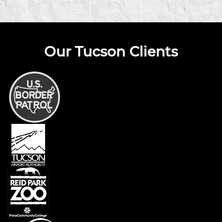
Our Tucson Clients