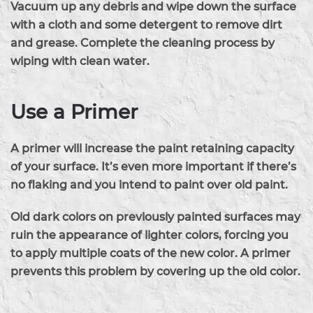
Vacuum up any debris and wipe down the surface
with a cloth and some detergent to remove dirt
and grease. Complete the cleaning process by
wiping with clean water.
Use a Primer
A primer will increase the paint retaining capacity
of your surface. It’s even more important if there’s
no flaking and you intend to paint over old paint.
Old dark colors on previously painted surfaces may
ruin the appearance of lighter colors, forcing you
to apply multiple coats of the new color. A primer
prevents this problem by covering up the old color.