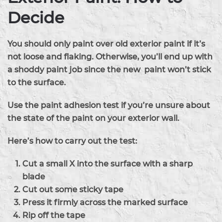
Decide
You should only paint over old exterior paint if it’s
not loose and flaking. Otherwise, you’ll end up with
a shoddy paint job since the new paint won’t stick
to the surface.
Use the paint adhesion test if you’re unsure about
the state of the paint on your exterior wall.
Here’s how to carry out the test:
Cut a small X into the surface with a sharp
blade
Cut out some sticky tape
Press it firmly across the marked surface
Rip off the tape