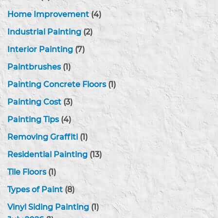
Home Improvement
(4)
Industrial Painting
(2)
Interior Painting
(7)
Paintbrushes
(1)
Painting Concrete Floors
(1)
Painting Cost
(3)
Painting Tips
(4)
Removing Graffiti
(1)
Residential Painting
(13)
Tile Floors
(1)
Types of Paint
(8)
Vinyl Siding Painting
(1)