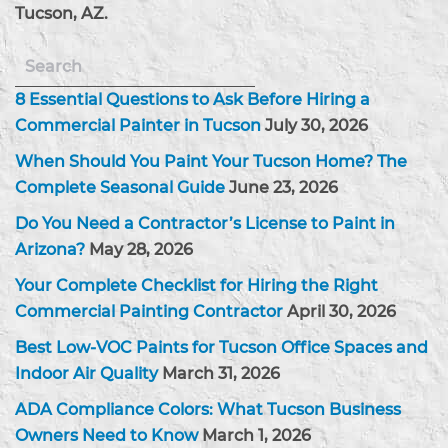
Tucson, AZ.
8 Essential Questions to Ask Before Hiring a
Commercial Painter in Tucson
July 30, 2026
When Should You Paint Your Tucson Home? The
Complete Seasonal Guide
June 23, 2026
Do You Need a Contractor’s License to Paint in
Arizona?
May 28, 2026
Your Complete Checklist for Hiring the Right
Commercial Painting Contractor
April 30, 2026
Best Low-VOC Paints for Tucson Office Spaces and
Indoor Air Quality
March 31, 2026
ADA Compliance Colors: What Tucson Business
Owners Need to Know
March 1, 2026