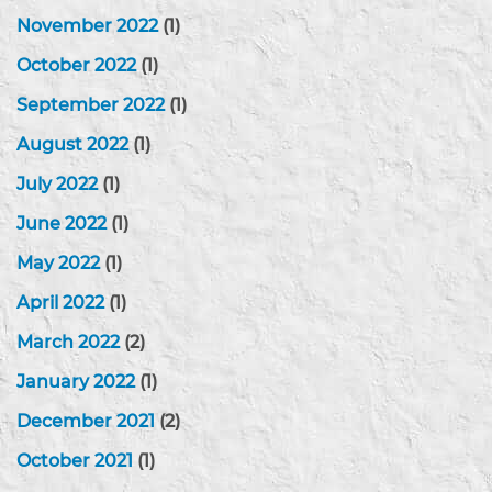
November 2022
(1)
October 2022
(1)
September 2022
(1)
August 2022
(1)
July 2022
(1)
June 2022
(1)
May 2022
(1)
April 2022
(1)
March 2022
(2)
January 2022
(1)
December 2021
(2)
October 2021
(1)