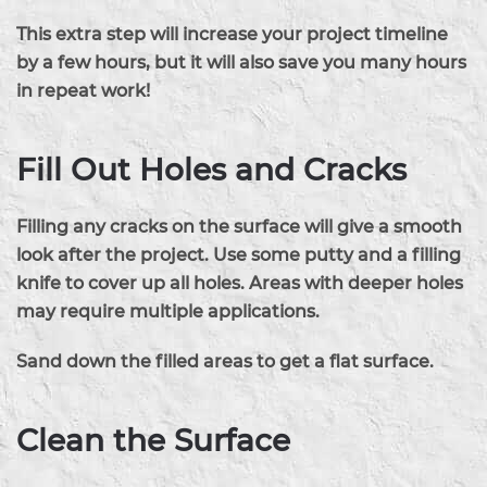
This extra step will increase your project timeline
by a few hours, but it will also save you many hours
in repeat work!
Fill Out Holes and Cracks
Filling any cracks on the surface will give a smooth
look after the project. Use some putty and a filling
knife to cover up all holes. Areas with deeper holes
may require multiple applications.
Sand down the filled areas to get a flat surface.
Clean the Surface