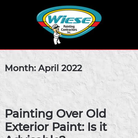
Month:
April 2022
Painting Over Old
Exterior Paint: Is it