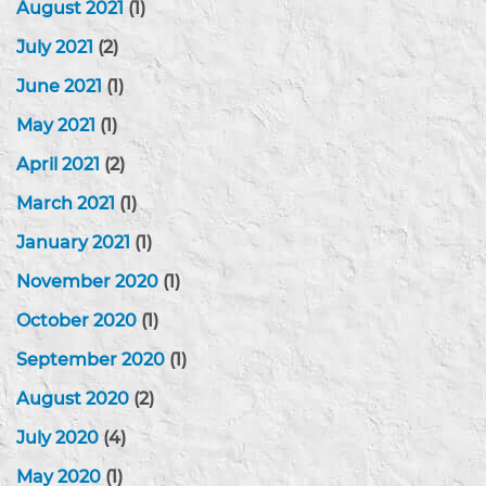
August 2021
(1)
July 2021
(2)
June 2021
(1)
May 2021
(1)
April 2021
(2)
March 2021
(1)
January 2021
(1)
November 2020
(1)
October 2020
(1)
September 2020
(1)
August 2020
(2)
July 2020
(4)
May 2020
(1)