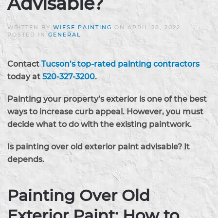
Advisable?
WRITTEN BY
WIESE PAINTING
ON
APRIL 28, 2022
.
POSTED IN
GENERAL
.
Contact
Tucson’s top-rated painting contractors
today at
520-327-3200
.
Painting your property’s exterior is one of the best
ways to increase curb appeal. However, you must
decide what to do with the existing paintwork.
Is painting over old exterior paint advisable? It
depends.
Painting Over Old
Exterior Paint: How to