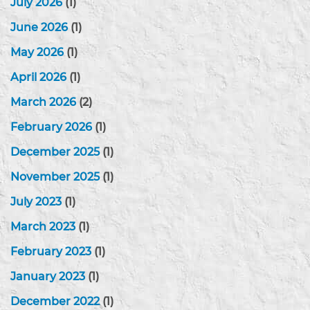
July 2026
(1)
June 2026
(1)
May 2026
(1)
April 2026
(1)
March 2026
(2)
February 2026
(1)
December 2025
(1)
November 2025
(1)
July 2023
(1)
March 2023
(1)
February 2023
(1)
January 2023
(1)
December 2022
(1)