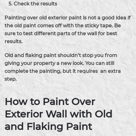
Check the results
Painting over old exterior paint is not a good idea if
the old paint comes off with the sticky tape. Be
sure to test different parts of the wall for best
results.
Old and flaking paint shouldn’t stop you from
giving your property a new look. You can still
complete the painting, but it requires an extra
step.
How to Paint Over
Exterior Wall with Old
and Flaking Paint