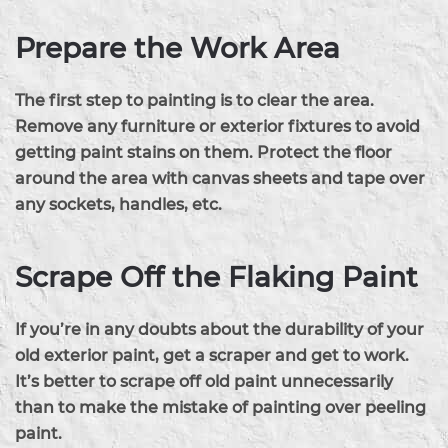
Prepare the Work Area
The first step to painting is to clear the area.
Remove any furniture or exterior fixtures to avoid
getting paint stains on them. Protect the floor
around the area with canvas sheets and tape over
any sockets, handles, etc.
Scrape Off the Flaking Paint
If you’re in any doubts about the durability of your
old exterior paint, get a scraper and get to work.
It’s better to scrape off old paint unnecessarily
than to make the mistake of painting over peeling
paint.