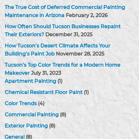
The True Cost of Deferred Commercial Painting
Maintenance in Arizona
February 2, 2026
How Often Should Tucson Businesses Repaint
Their Exteriors?
December 31, 2025
How Tucson’s Desert Climate Affects Your
Building’s Paint Job
November 28, 2025
Tucson’s Top Color Trends for a Modern Home
Makeover
July 31, 2023
Apartment Painting
(1)
Chemical Resistant Floor Paint
(1)
Color Trends
(4)
Commercial Painting
(8)
Exterior Painting
(8)
General
(8)