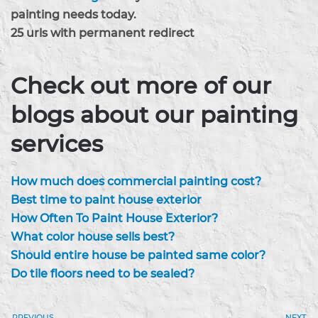
painting needs today.
25 urls with permanent redirect
Check out more of our
blogs about our painting
services
How much does commercial painting cost?
Best time to paint house exterior
How Often To Paint House Exterior?
What color house sells best?
Should entire house be painted same color?
Do tile floors need to be sealed?
PREVIOUS
NEXT