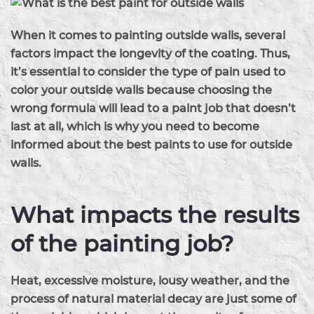
When it comes to painting outside walls, several
factors impact the longevity of the coating. Thus,
it’s essential to consider the type of pain used to
color your outside walls because choosing the
wrong formula will lead to a paint job that doesn’t
last at all, which is why you need to become
informed about the best paints to use for outside
walls.
What impacts the results
of the painting job?
Heat, excessive moisture, lousy weather, and the
process of natural material decay are just some of