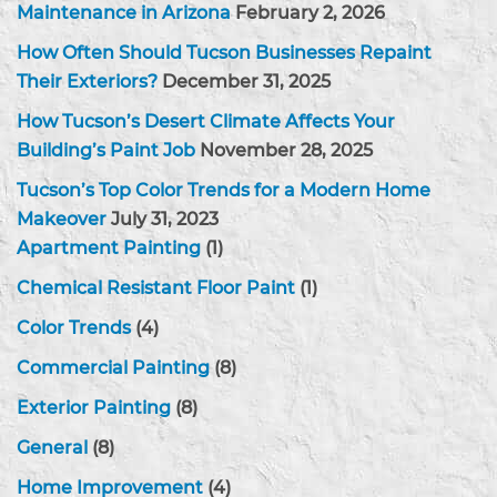
Maintenance in Arizona
February 2, 2026
How Often Should Tucson Businesses Repaint
Their Exteriors?
December 31, 2025
How Tucson’s Desert Climate Affects Your
Building’s Paint Job
November 28, 2025
Tucson’s Top Color Trends for a Modern Home
Makeover
July 31, 2023
Apartment Painting
(1)
Chemical Resistant Floor Paint
(1)
Color Trends
(4)
Commercial Painting
(8)
Exterior Painting
(8)
General
(8)
Home Improvement
(4)