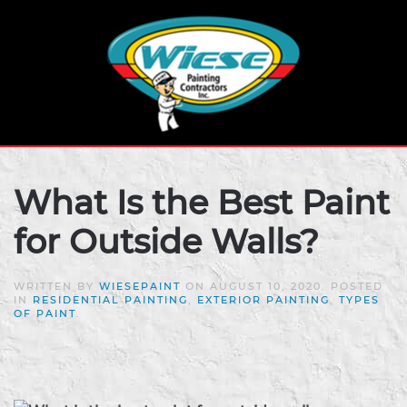
What Is the Best Paint
for Outside Walls?
WRITTEN BY
WIESEPAINT
ON
AUGUST 10, 2020
. POSTED
IN
RESIDENTIAL PAINTING
,
EXTERIOR PAINTING
,
TYPES
OF PAINT
.