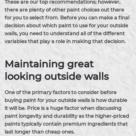
These are our top recommendations; however,
there are plenty of other paint choices out there
for you to select from. Before you can make a final
decision about which paint to use for your outside
walls, you need to understand all of the different
variables that play a role in making that decision.
Maintaining great
looking outside walls
One of the primary factors to consider before
buying paint for your outside walls is how durable
it will be. Price is a huge factor when discussing
paint longevity and durability as the higher-priced
paints typically contain premium ingredients that
last longer than cheap ones.