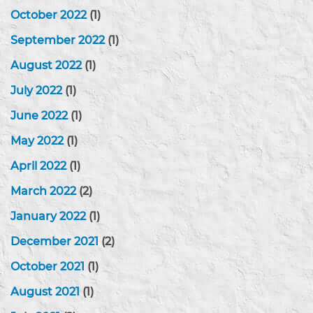
October 2022
(1)
September 2022
(1)
August 2022
(1)
July 2022
(1)
June 2022
(1)
May 2022
(1)
April 2022
(1)
March 2022
(2)
January 2022
(1)
December 2021
(2)
October 2021
(1)
August 2021
(1)