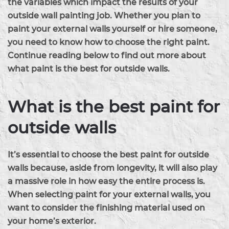
the variables which impact the results of your
outside wall painting job. Whether you plan to
paint your external walls yourself or hire someone,
you need to know how to choose the right paint.
Continue reading below to find out more about
what paint is the best for outside walls.
What is the best paint for
outside walls
It’s essential to choose the best paint for outside
walls because, aside from longevity, it will also play
a massive role in how easy the entire process is.
When selecting paint for your external walls, you
want to consider the finishing material used on
your home’s exterior.