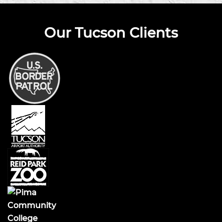
Our Tucson Clients