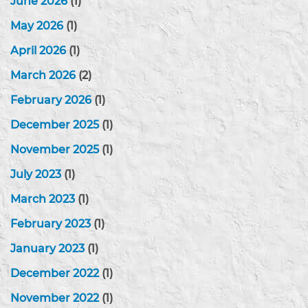
June 2026
(1)
May 2026
(1)
April 2026
(1)
March 2026
(2)
February 2026
(1)
December 2025
(1)
November 2025
(1)
July 2023
(1)
March 2023
(1)
February 2023
(1)
January 2023
(1)
December 2022
(1)
November 2022
(1)